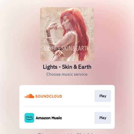
Lights - Skin & Earth
Choose music service
Play
Play