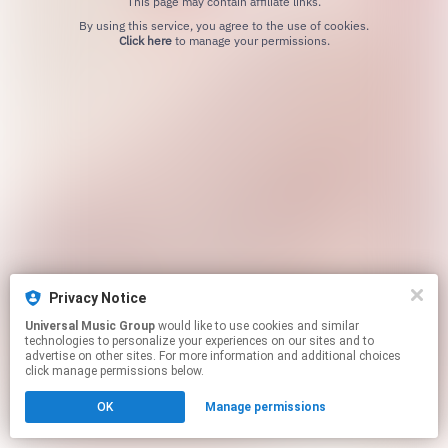
This page may contain affiliate links.
By using this service, you agree to the use of cookies.
Click here
to manage your permissions.
Privacy Notice
Universal Music Group
would like to use cookies and similar
technologies to personalize your experiences on our sites and to
advertise on other sites. For more information and additional choices
click manage permissions below.
OK
Manage permissions