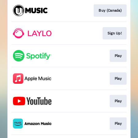
Buy (Canada)
Sign Up!
Play
Play
Play
Play