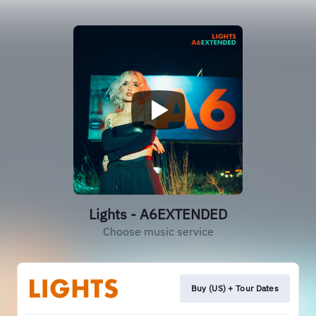
Lights - A6EXTENDED
Choose music service
Buy (US) + Tour Dates